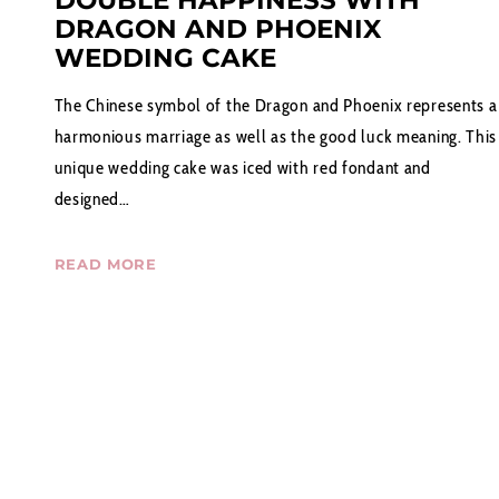
DOUBLE HAPPINESS WITH
DRAGON AND PHOENIX
WEDDING CAKE
The Chinese symbol of the Dragon and Phoenix represents a
harmonious marriage as well as the good luck meaning. This
unique wedding cake was iced with red fondant and
designed…
READ MORE