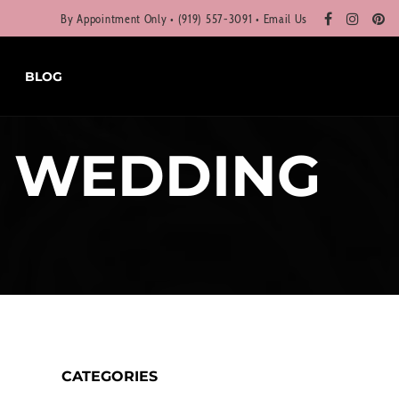
By Appointment Only • (919) 557-3091 •
Email Us
BLOG
X WEDDING
CATEGORIES