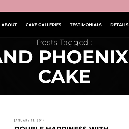
ABOUT
CAKE GALLERIES
TESTIMONIALS
DETAILS
Posts Tagged :
ND PHOENI
CAKE
JANUARY 14, 2014