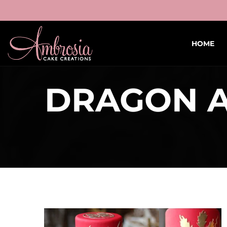
HOME
DRAGON A