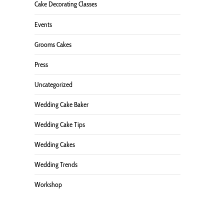
Cake Decorating Classes
Events
Grooms Cakes
Press
Uncategorized
Wedding Cake Baker
Wedding Cake Tips
Wedding Cakes
Wedding Trends
Workshop