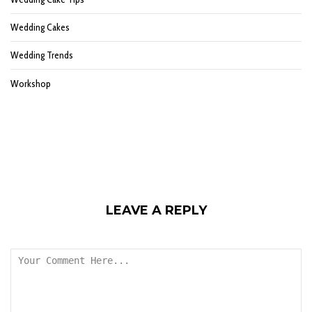
Wedding Cakes
Wedding Trends
Workshop
LEAVE A REPLY