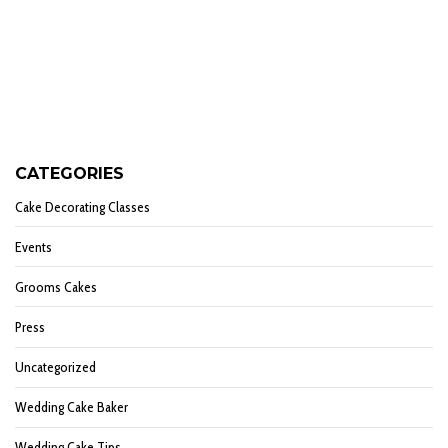
CATEGORIES
Cake Decorating Classes
Events
Grooms Cakes
Press
Uncategorized
Wedding Cake Baker
Wedding Cake Tips