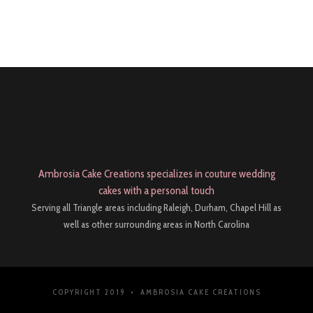
Ambrosia Cake Creations specializes in couture wedding
cakes with a personal touch
Serving all Triangle areas including Raleigh, Durham, Chapel Hill as
well as other surrounding areas in North Carolina
COPYRIGHT 2019 • AMBROSIA CAKE CREATIONS