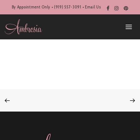
By Appointment Only • (919) 557-3091 •
Email Us