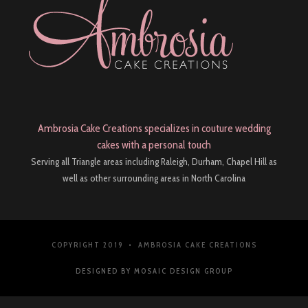
Ambrosia Cake Creations specializes in couture wedding
cakes with a personal touch
Serving all Triangle areas including Raleigh, Durham, Chapel Hill as
well as other surrounding areas in North Carolina
COPYRIGHT 2019 • AMBROSIA CAKE CREATIONS
DESIGNED BY MOSAIC DESIGN GROUP